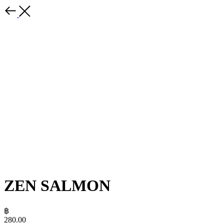
ZEN SALMON
฿
280.00