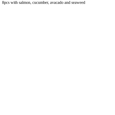
8pcs with salmon, cucumber, avacado and seaweed